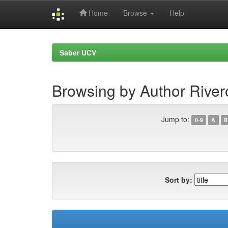
Home
Browse
Help
Skip
navigation
Saber UCV
Browsing by Author River
Jump to:
0-9
A
B
Sort by: