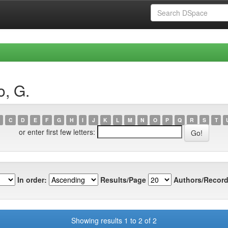
o, G.
C
D
E
F
G
H
I
J
K
L
M
N
O
P
Q
R
S
T
or enter first few letters:
In order:
Results/Page
Authors/Record
Showing results 1 to 2 of 2