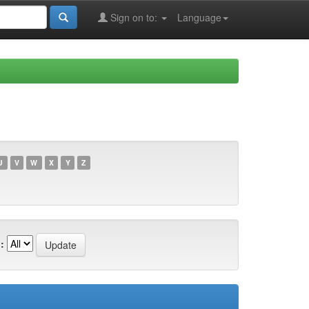
Sign on to:
Language
U
V
W
X
Y
Z
: