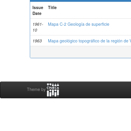
Issue
Title
Date
1961-
Mapa C-2 Geología de superficie
10
1963
Mapa geológico topográfico de la región de 
Theme by