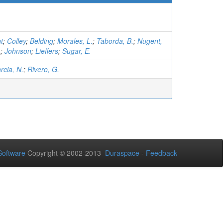
t
;
Colley
;
Belding
;
Morales, L.
;
Taborda, B.
;
Nugent,
.
;
Johnson
;
Lieffers
;
Sugar, E.
rcia, N.
;
Rivero, G.
oftware
Copyright © 2002-2013
Duraspace
-
Feedback