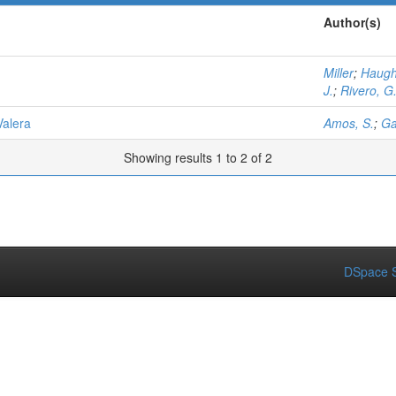
Author(s)
Miller
;
Haugh
J.
;
Rivero, G
Valera
Amos, S.
;
Ga
Showing results 1 to 2 of 2
DSpace S