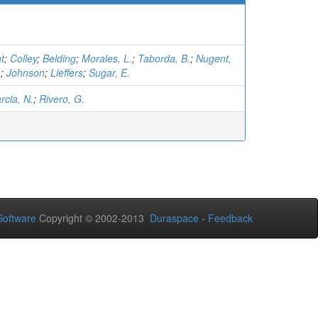
t
;
Colley
;
Belding
;
Morales, L.
;
Taborda, B.
;
Nugent,
.
;
Johnson
;
Lieffers
;
Sugar, E.
rcia, N.
;
Rivero, G.
oftware
Copyright © 2002-2013
Duraspace
-
Feedback