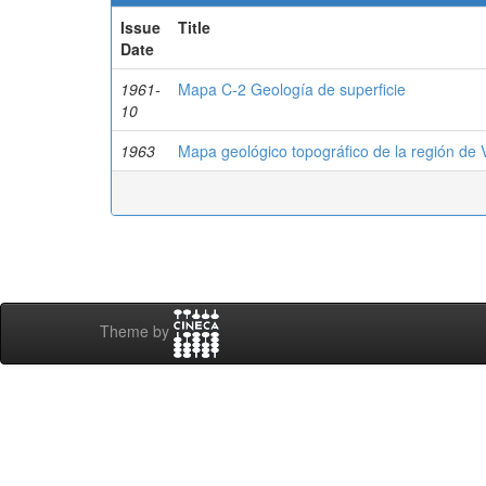
Issue
Title
Date
1961-
Mapa C-2 Geología de superficie
10
1963
Mapa geológico topográfico de la región de 
Theme by