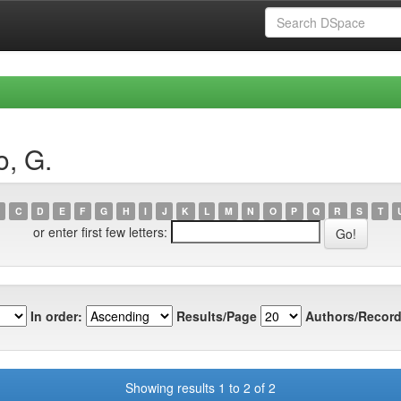
o, G.
C
D
E
F
G
H
I
J
K
L
M
N
O
P
Q
R
S
T
or enter first few letters:
In order:
Results/Page
Authors/Record
Showing results 1 to 2 of 2