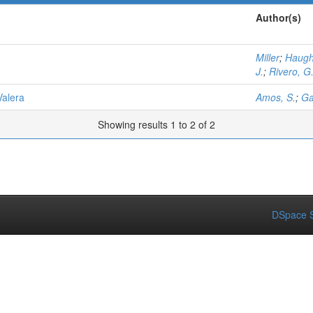
Author(s)
Miller
;
Haugh
J.
;
Rivero, G
Valera
Amos, S.
;
Ga
Showing results 1 to 2 of 2
DSpace S