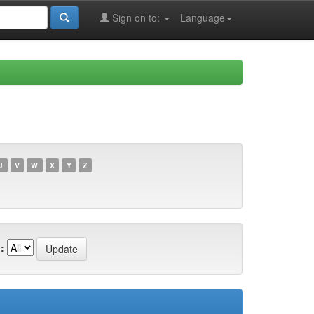
Sign on to:
Language
U
V
W
X
Y
Z
: