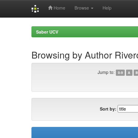
Home
Browse
Help
Skip
navigation
Saber UCV
Browsing by Author River
Jump to:
0-9
A
B
Sort by: