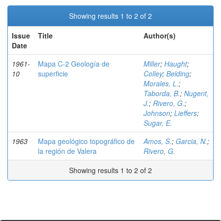
Showing results 1 to 2 of 2
Issue
Title
Author(s)
Date
1961-
Mapa C-2 Geología de
Miller
;
Haught
;
10
superficie
Colley
;
Belding
;
Morales, L.
;
Taborda, B.
;
Nugent,
J.
;
Rivero, G.
;
Johnson
;
Lieffers
;
Sugar, E.
1963
Mapa geológico topográfico de
Amos, S.
;
Garcia, N.
;
la región de Valera
Rivero, G.
Showing results 1 to 2 of 2