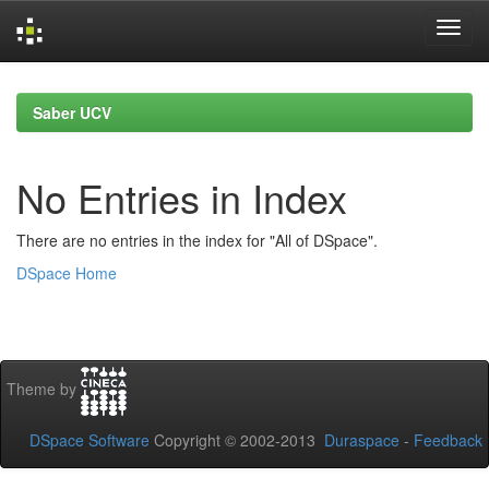
Skip
navigation
Saber UCV
No Entries in Index
There are no entries in the index for "All of DSpace".
DSpace Home
Theme by
DSpace Software
Copyright © 2002-2013
Duraspace
-
Feedback