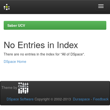
Skip
navigation
Saber UCV
No Entries in Index
There are no entries in the index for "All of DSpace".
DSpace Home
Theme by
DSpace Software
Copyright © 2002-2013
Duraspace
-
Feedback