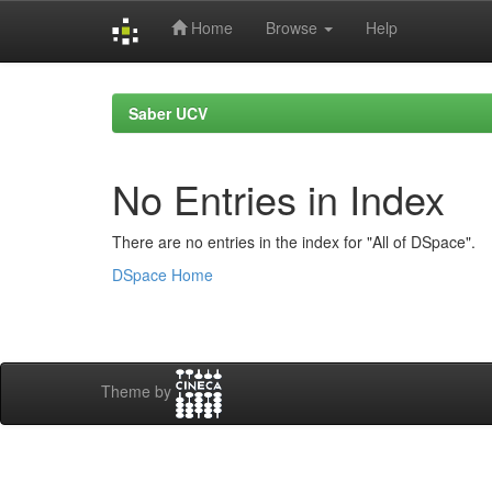
Home
Browse
Help
Skip
navigation
Saber UCV
No Entries in Index
There are no entries in the index for "All of DSpace".
DSpace Home
Theme by