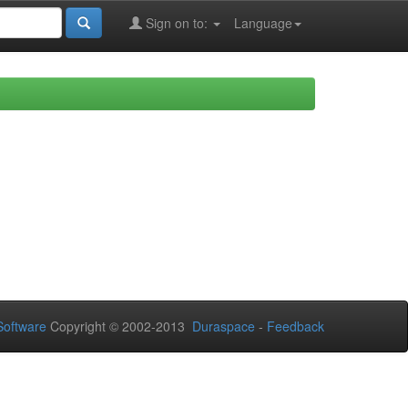
Sign on to:
Language
oftware
Copyright © 2002-2013
Duraspace
-
Feedback