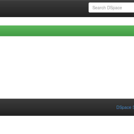
DSpace S