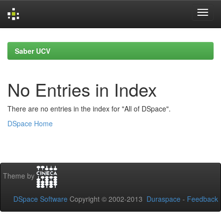
Skip
navigation
Saber UCV
No Entries in Index
There are no entries in the index for "All of DSpace".
DSpace Home
Theme by
DSpace Software
Copyright © 2002-2013
Duraspace
-
Feedback