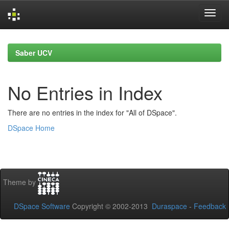
Skip
navigation
Saber UCV
No Entries in Index
There are no entries in the index for "All of DSpace".
DSpace Home
Theme by
DSpace Software
Copyright © 2002-2013
Duraspace
-
Feedback