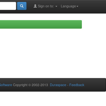
Sign on to:
Language
oftware
Copyright © 2002-2013
Duraspace
-
Feedback