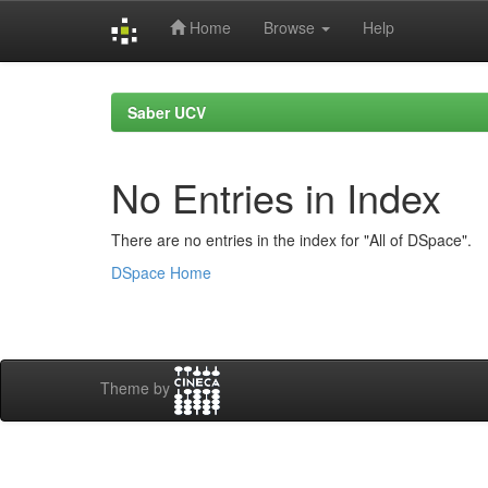
Home
Browse
Help
Skip
navigation
Saber UCV
No Entries in Index
There are no entries in the index for "All of DSpace".
DSpace Home
Theme by