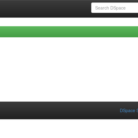
DSpace S