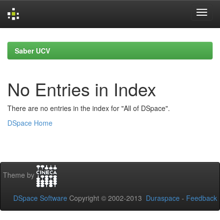
Skip
navigation
Saber UCV
No Entries in Index
There are no entries in the index for "All of DSpace".
DSpace Home
Theme by
DSpace Software
Copyright © 2002-2013
Duraspace
-
Feedback