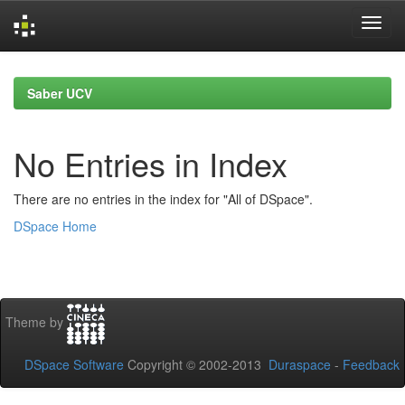
Skip
navigation
Saber UCV
No Entries in Index
There are no entries in the index for "All of DSpace".
DSpace Home
Theme by
DSpace Software
Copyright © 2002-2013
Duraspace
-
Feedback