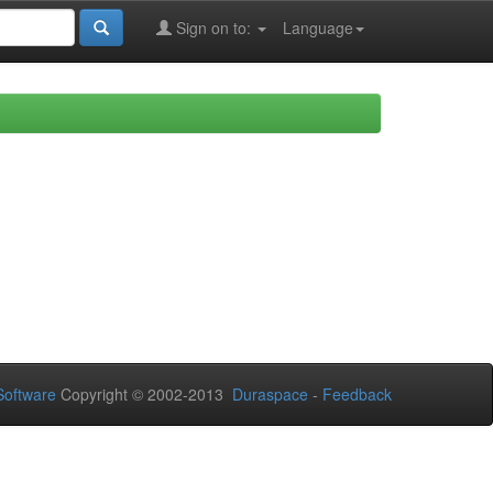
Sign on to:
Language
oftware
Copyright © 2002-2013
Duraspace
-
Feedback