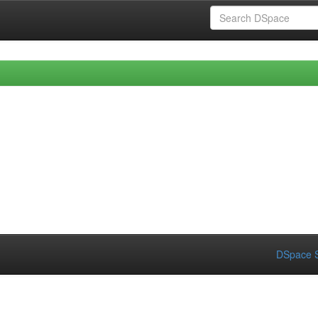
DSpace S