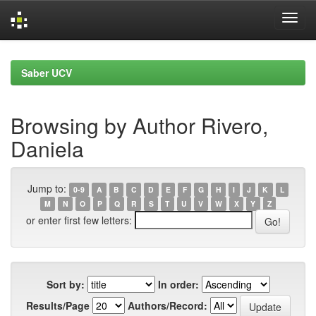
Skip
navigation
Saber UCV
Browsing by Author Rivero,
Daniela
Jump to:
0-9
A
B
C
D
E
F
G
H
I
J
K
L
M
N
O
P
Q
R
S
T
U
V
W
X
Y
Z
or enter first few letters:
Sort by:
In order:
Results/Page
Authors/Record: