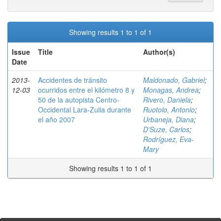
Showing results 1 to 1 of 1
Issue
Title
Author(s)
Date
2013-
Accidentes de tránsito
Maldonado, Gabriel
;
12-03
ocurridos entre el kilómetro 8 y
Monagas, Andrea
;
50 de la autopista Centro-
Rivero, Daniela
;
Occidental Lara-Zulia durante
Ruotolo, Antonio
;
el año 2007
Urbaneja, Diana
;
D'Suze, Carlos
;
Rodríguez, Eva-
Mary
Showing results 1 to 1 of 1