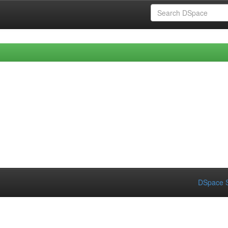
DSpace S