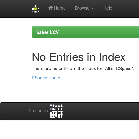
Home
Browse
Help
Skip
navigation
Saber UCV
No Entries in Index
There are no entries in the index for "All of DSpace".
DSpace Home
Theme by