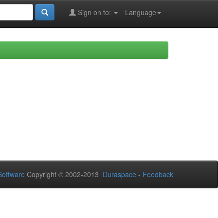
Sign on to:
Language
oftware
Copyright © 2002-2013
Duraspace
-
Feedback