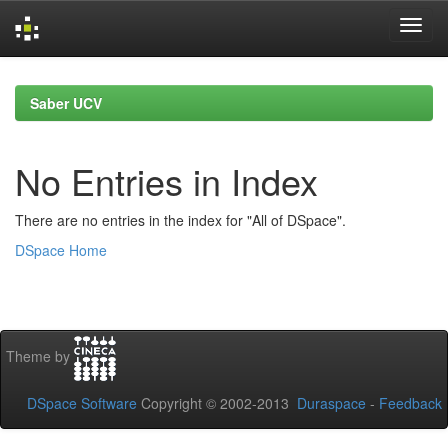
Skip
navigation
Saber UCV
No Entries in Index
There are no entries in the index for "All of DSpace".
DSpace Home
Theme by
DSpace Software
Copyright © 2002-2013
Duraspace
-
Feedback