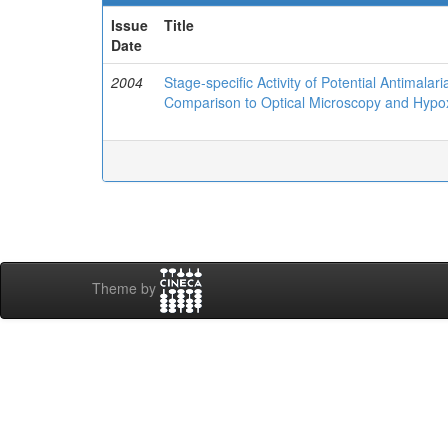
Issue
Title
Date
2004
Stage-specific Activity of Potential Antimal
Comparison to Optical Microscopy and Hypo
Theme by