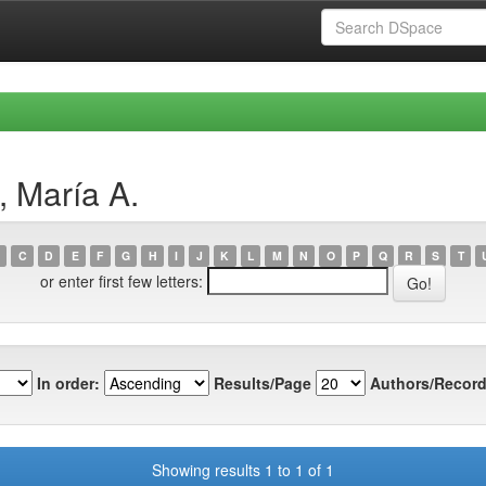
, María A.
C
D
E
F
G
H
I
J
K
L
M
N
O
P
Q
R
S
T
or enter first few letters:
In order:
Results/Page
Authors/Record
Showing results 1 to 1 of 1