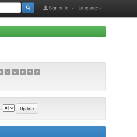
Sign on to:
Language
U
V
W
X
Y
Z
: