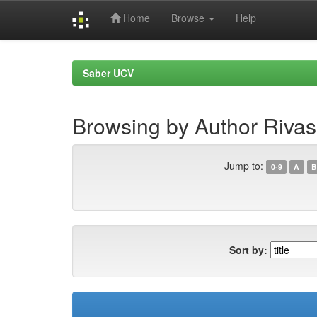
Home
Browse
Help
Skip
navigation
Saber UCV
Browsing by Author Rivas
Jump to:
0-9
A
B
Sort by: