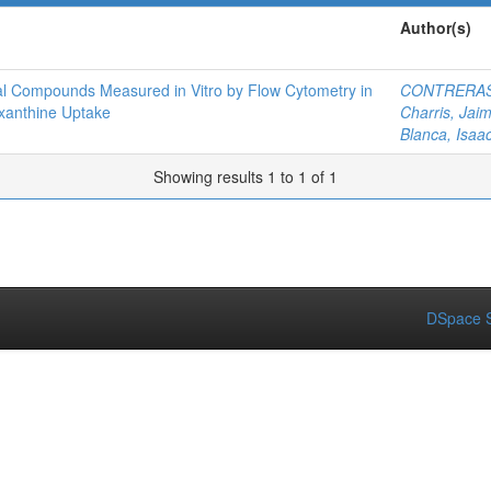
Author(s)
arial Compounds Measured in Vitro by Flow Cytometry in
CONTRERAS
xanthine Uptake
Charris, Jai
Blanca, Isaa
Showing results 1 to 1 of 1
DSpace S