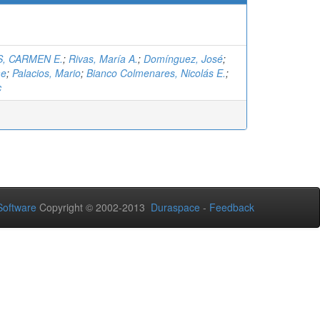
, CARMEN E.
;
Rivas, María A.
;
Domínguez, José
;
me
;
Palacios, Mario
;
Bianco Colmenares, Nicolás E.
;
c
oftware
Copyright © 2002-2013
Duraspace
-
Feedback