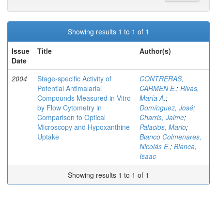
Showing results 1 to 1 of 1
Issue
Title
Author(s)
Date
2004
Stage-specific Activity of
CONTRERAS,
Potential Antimalarial
CARMEN E.
;
Rivas,
Compounds Measured in Vitro
María A.
;
by Flow Cytometry in
Domínguez, José
;
Comparison to Optical
Charris, Jaime
;
Microscopy and Hypoxanthine
Palacios, Mario
;
Uptake
Bianco Colmenares,
Nicolás E.
;
Blanca,
Isaac
Showing results 1 to 1 of 1