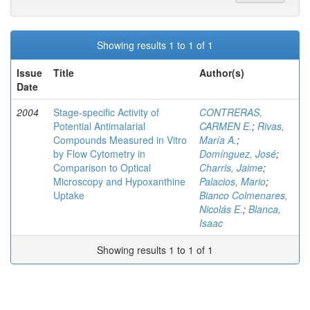
Showing results 1 to 1 of 1
Issue
Title
Author(s)
Date
2004
Stage-specific Activity of
CONTRERAS,
Potential Antimalarial
CARMEN E.
;
Rivas,
Compounds Measured in Vitro
María A.
;
by Flow Cytometry in
Domínguez, José
;
Comparison to Optical
Charris, Jaime
;
Microscopy and Hypoxanthine
Palacios, Mario
;
Uptake
Bianco Colmenares,
Nicolás E.
;
Blanca,
Isaac
Showing results 1 to 1 of 1