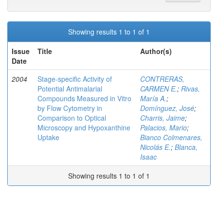
Showing results 1 to 1 of 1
Issue
Title
Author(s)
Date
2004
Stage-specific Activity of
CONTRERAS,
Potential Antimalarial
CARMEN E.
;
Rivas,
Compounds Measured in Vitro
María A.
;
by Flow Cytometry in
Domínguez, José
;
Comparison to Optical
Charris, Jaime
;
Microscopy and Hypoxanthine
Palacios, Mario
;
Uptake
Bianco Colmenares,
Nicolás E.
;
Blanca,
Isaac
Showing results 1 to 1 of 1