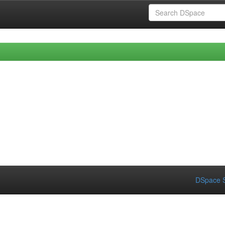
DSpace S