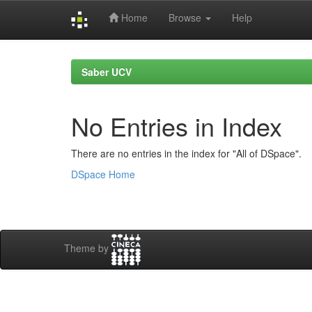
Home
Browse
Help
Skip
navigation
Saber UCV
No Entries in Index
There are no entries in the index for "All of DSpace".
DSpace Home
Theme by