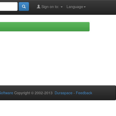
Sign on to:
Language
oftware
Copyright © 2002-2013
Duraspace
-
Feedback