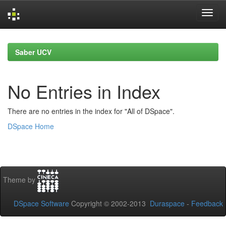
Skip
navigation
Saber UCV
No Entries in Index
There are no entries in the index for "All of DSpace".
DSpace Home
Theme by
DSpace Software
Copyright © 2002-2013
Duraspace
-
Feedback