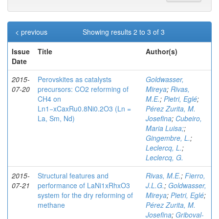
< previous
Showing results 2 to 3 of 3
Issue
Title
Author(s)
Date
2015-
Perovskites as catalysts
Goldwasser,
07-20
precursors: CO2 reforming of
Mireya
;
Rivas,
CH4 on
M.E.
;
Pietri, Eglé
;
Ln1−xCaxRu0.8Ni0.2O3 (Ln =
Pérez Zurita, M.
La, Sm, Nd)
Josefina
;
Cubeiro,
Maria Luisa;
;
Gingembre, L.
;
Leclercq, L.
;
Leclercq, G.
2015-
Structural features and
Rivas, M.E.
;
Fierro,
07-21
performance of LaNi1xRhxO3
J.L.G.
;
Goldwasser,
system for the dry reforming of
Mireya
;
Pietri, Eglé
;
methane
Pérez Zurita, M.
Josefina
;
Griboval-