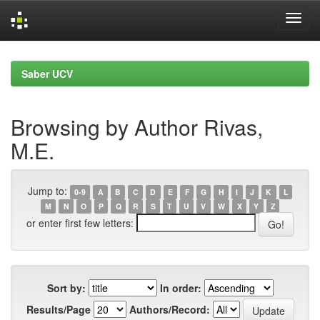
Skip
navigation
Saber UCV
Browsing by Author Rivas,
M.E.
Jump to:
0-9
A
B
C
D
E
F
G
H
I
J
K
L
M
N
O
P
Q
R
S
T
U
V
W
X
Y
Z
or enter first few letters:
Sort by:
In order:
Results/Page
Authors/Record: