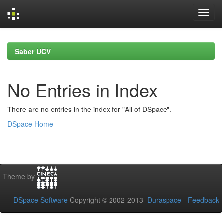
Skip
navigation
Saber UCV
No Entries in Index
There are no entries in the index for "All of DSpace".
DSpace Home
Theme by
DSpace Software
Copyright © 2002-2013
Duraspace
-
Feedback