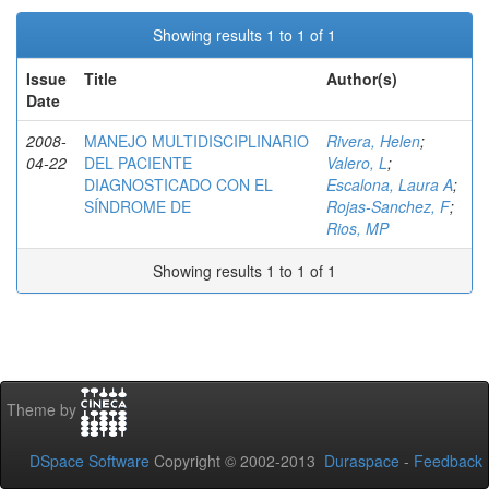
Showing results 1 to 1 of 1
Issue
Title
Author(s)
Date
2008-
MANEJO MULTIDISCIPLINARIO
Rivera, Helen
;
04-22
DEL PACIENTE
Valero, L
;
DIAGNOSTICADO CON EL
Escalona, Laura A
;
SÍNDROME DE
Rojas-Sanchez, F
;
Rios, MP
Showing results 1 to 1 of 1
Theme by
DSpace Software
Copyright © 2002-2013
Duraspace
-
Feedback