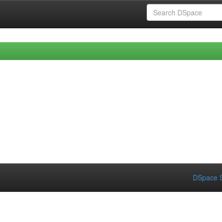
DSpace S