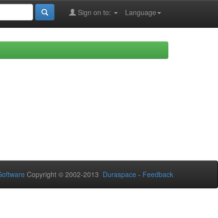
Sign on to:
Language
oftware
Copyright © 2002-2013
Duraspace
-
Feedback