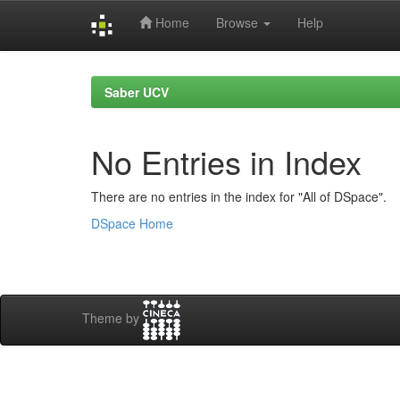
Home
Browse
Help
Skip
navigation
Saber UCV
No Entries in Index
There are no entries in the index for "All of DSpace".
DSpace Home
Theme by