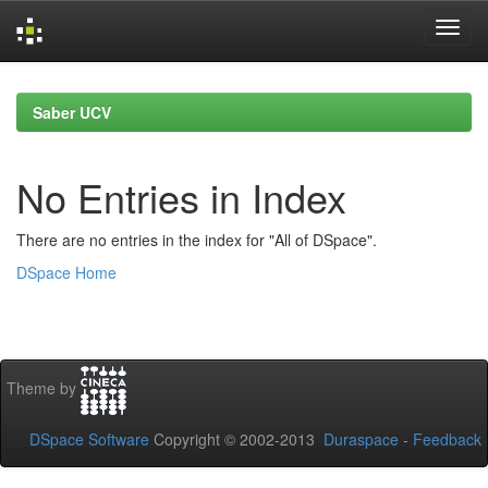
Skip
navigation
Saber UCV
No Entries in Index
There are no entries in the index for "All of DSpace".
DSpace Home
Theme by
DSpace Software
Copyright © 2002-2013
Duraspace
-
Feedback