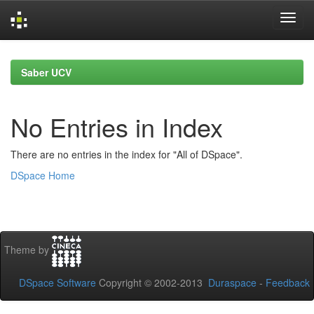
Skip
navigation
Saber UCV
No Entries in Index
There are no entries in the index for "All of DSpace".
DSpace Home
Theme by
DSpace Software
Copyright © 2002-2013
Duraspace
-
Feedback