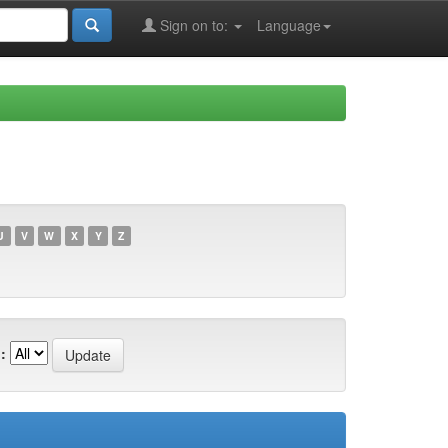
Sign on to:
Language
U
V
W
X
Y
Z
: