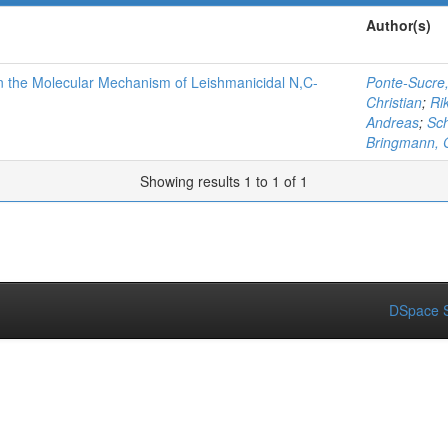
Author(s)
 on the Molecular Mechanism of Leishmanicidal N,C-
Ponte-Sucre,
Christian
;
Ri
Andreas
;
Sch
Bringmann, 
Showing results 1 to 1 of 1
DSpace S