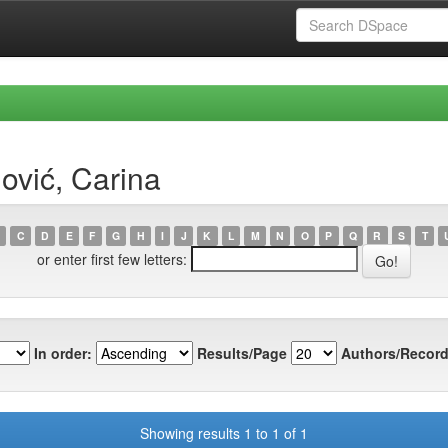
ović, Carina
C
D
E
F
G
H
I
J
K
L
M
N
O
P
Q
R
S
T
or enter first few letters:
In order:
Results/Page
Authors/Record
Showing results 1 to 1 of 1