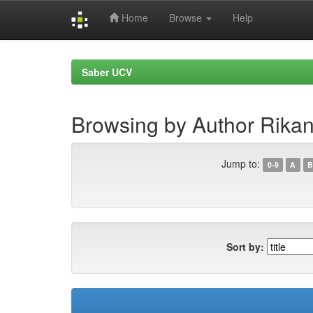
Home
Browse
Help
Skip
navigation
Saber UCV
Browsing by Author Rikan
Jump to:
0-9
A
B
Sort by: