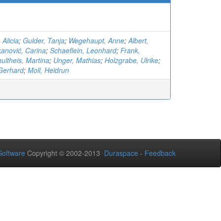
 Alicia
;
Gulder, Tanja
;
Wegehaupt, Anne
;
Albert,
kanović, Carina
;
Schaeflein, Leonhard
;
Frank,
ultheis, Martina
;
Unger, Mathias
;
Holzgrabe, Ulrike
;
Gerhard
;
Moll, Heidrun
oftware
Copyright © 2002-2013
Duraspace
-
Feedback