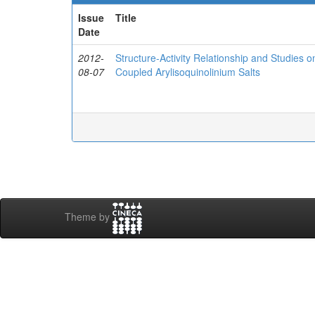
Issue
Title
Date
2012-
Structure-Activity Relationship and Studies
08-07
Coupled Arylisoquinolinium Salts
Theme by