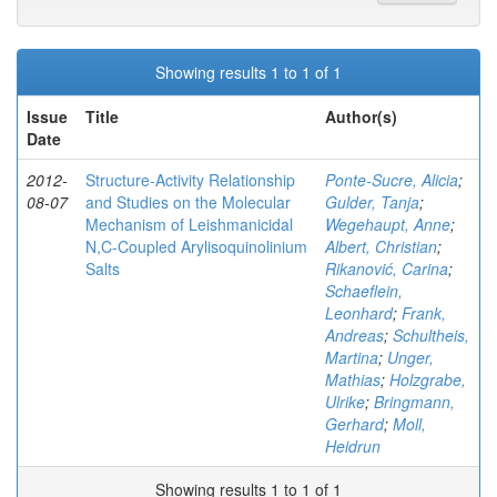
Showing results 1 to 1 of 1
Issue
Title
Author(s)
Date
2012-
Structure-Activity Relationship
Ponte-Sucre, Alicia
;
08-07
and Studies on the Molecular
Gulder, Tanja
;
Mechanism of Leishmanicidal
Wegehaupt, Anne
;
N,C-Coupled Arylisoquinolinium
Albert, Christian
;
Salts
Rikanović, Carina
;
Schaeflein,
Leonhard
;
Frank,
Andreas
;
Schultheis,
Martina
;
Unger,
Mathias
;
Holzgrabe,
Ulrike
;
Bringmann,
Gerhard
;
Moll,
Heidrun
Showing results 1 to 1 of 1