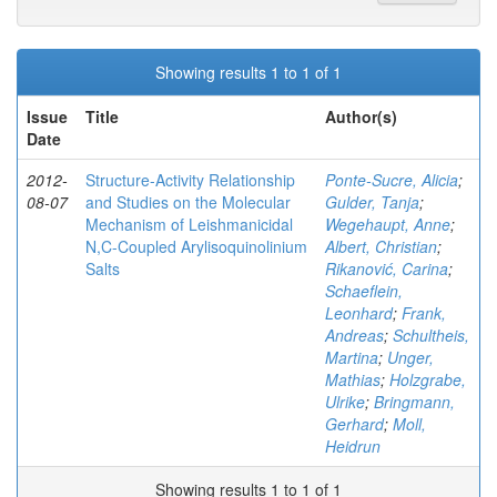
Showing results 1 to 1 of 1
Issue
Title
Author(s)
Date
2012-
Structure-Activity Relationship
Ponte-Sucre, Alicia
;
08-07
and Studies on the Molecular
Gulder, Tanja
;
Mechanism of Leishmanicidal
Wegehaupt, Anne
;
N,C-Coupled Arylisoquinolinium
Albert, Christian
;
Salts
Rikanović, Carina
;
Schaeflein,
Leonhard
;
Frank,
Andreas
;
Schultheis,
Martina
;
Unger,
Mathias
;
Holzgrabe,
Ulrike
;
Bringmann,
Gerhard
;
Moll,
Heidrun
Showing results 1 to 1 of 1