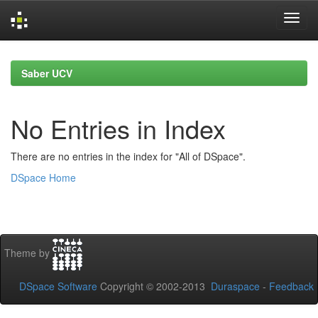
Skip
navigation
Saber UCV
No Entries in Index
There are no entries in the index for "All of DSpace".
DSpace Home
Theme by
DSpace Software
Copyright © 2002-2013
Duraspace
-
Feedback