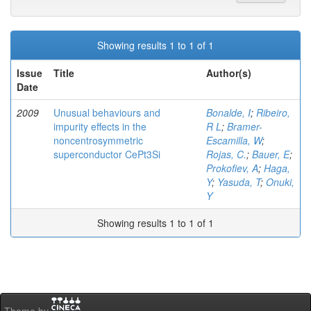
Showing results 1 to 1 of 1
Issue
Title
Author(s)
Date
2009
Unusual behaviours and
Bonalde, I
;
Ribeiro,
impurity effects in the
R L
;
Bramer-
noncentrosymmetric
Escamilla, W
;
superconductor CePt3Si
Rojas, C.
;
Bauer, E
;
Prokofiev, A
;
Haga,
Y
;
Yasuda, T
;
Onuki,
Y
Showing results 1 to 1 of 1