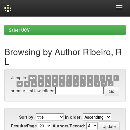
Skip
navigation
Saber UCV
Browsing by Author Ribeiro, R
L
Jump to:
0-9
A
B
C
D
E
F
G
H
I
J
K
L
M
N
O
P
Q
R
S
T
U
V
W
X
Y
Z
or enter first few letters:
Sort by:
In order:
Results/Page
Authors/Record: