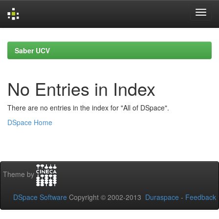
Skip
navigation
Saber UCV
No Entries in Index
There are no entries in the index for "All of DSpace".
DSpace Home
Theme by
DSpace Software
Copyright © 2002-2013
Duraspace
-
Feedback