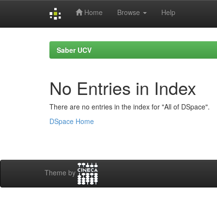
Home
Browse
Help
Skip
navigation
Saber UCV
No Entries in Index
There are no entries in the index for "All of DSpace".
DSpace Home
Theme by