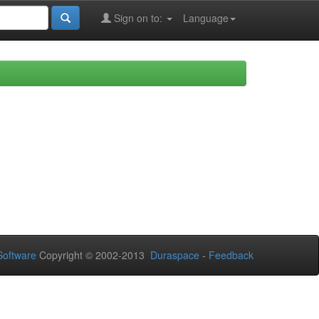
Sign on to:
Language
oftware
Copyright © 2002-2013
Duraspace
-
Feedback