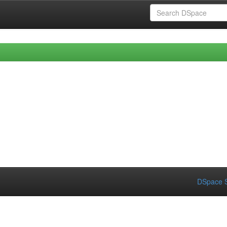
DSpace S