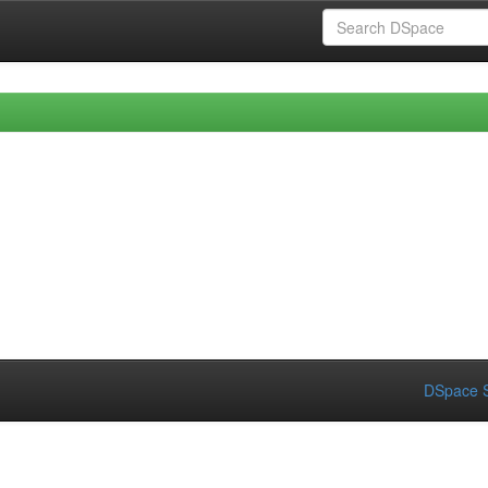
DSpace S