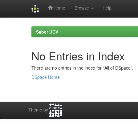
Home
Browse
Help
Skip
navigation
Saber UCV
No Entries in Index
There are no entries in the index for "All of DSpace".
DSpace Home
Theme by