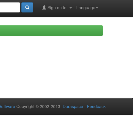
Sign on to:
Language
oftware
Copyright © 2002-2013
Duraspace
-
Feedback