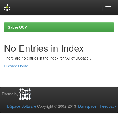
Skip
navigation
Saber UCV
No Entries in Index
There are no entries in the index for "All of DSpace".
DSpace Home
Theme by
DSpace Software
Copyright © 2002-2013
Duraspace
-
Feedback