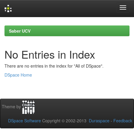
Skip
navigation
Saber UCV
No Entries in Index
There are no entries in the index for "All of DSpace".
DSpace Home
Theme by
DSpace Software
Copyright © 2002-2013
Duraspace
-
Feedback