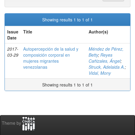
Showing results 1 to 1 of 1
Issue
Title
Author(s)
Date
2017-
Autopercepción de la salud y
Méndez de Pérez,
03-29
composición corporal en
Betty
;
Reyes
mujeres migrantes
Cañizales, Ángel
;
venezolanas
Struck, Adelaida A.
;
Vidal, Mony
Showing results 1 to 1 of 1
Theme by