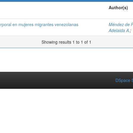
Author(s)
orporal en mujeres migrantes venezolanas
Méndez de P
Adelaida A.
;
Showing results 1 to 1 of 1
DSpace S