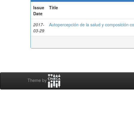
Issue
Title
Date
2017-
Autopercepción de la salud y composición c
03-29
Theme by