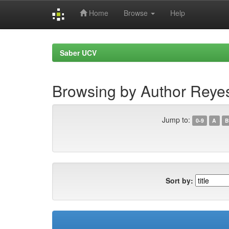
Home
Browse
Help
Skip
navigation
Saber UCV
Browsing by Author Reyes
Jump to:
0-9
A
B
Sort by: