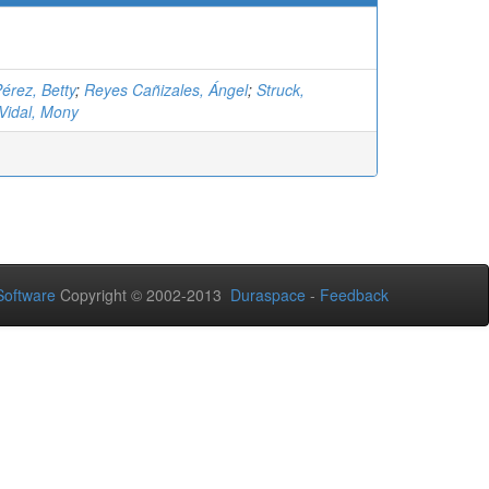
érez, Betty
;
Reyes Cañizales, Ángel
;
Struck,
Vidal, Mony
oftware
Copyright © 2002-2013
Duraspace
-
Feedback