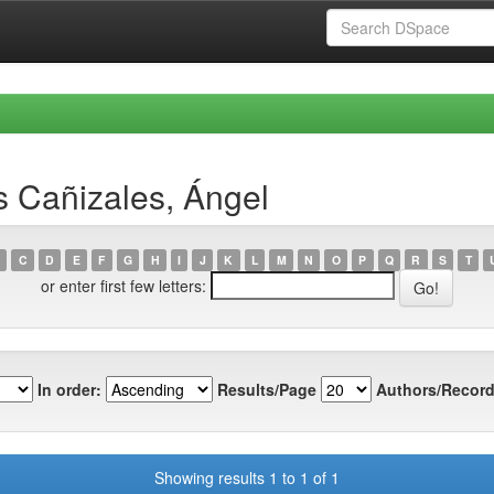
 Cañizales, Ángel
C
D
E
F
G
H
I
J
K
L
M
N
O
P
Q
R
S
T
or enter first few letters:
In order:
Results/Page
Authors/Record
Showing results 1 to 1 of 1