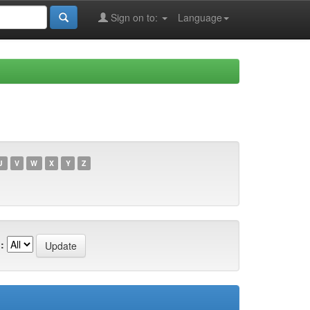
Sign on to:
Language
U
V
W
X
Y
Z
: