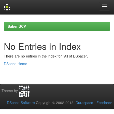
Skip
navigation
Saber UCV
No Entries in Index
There are no entries in the index for "All of DSpace".
DSpace Home
Theme by
DSpace Software
Copyright © 2002-2013
Duraspace
-
Feedback