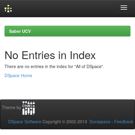
Skip
navigation
Saber UCV
No Entries in Index
There are no entries in the index for "All of DSpace".
DSpace Home
Theme by
DSpace Software
Copyright © 2002-2013
Duraspace
-
Feedback