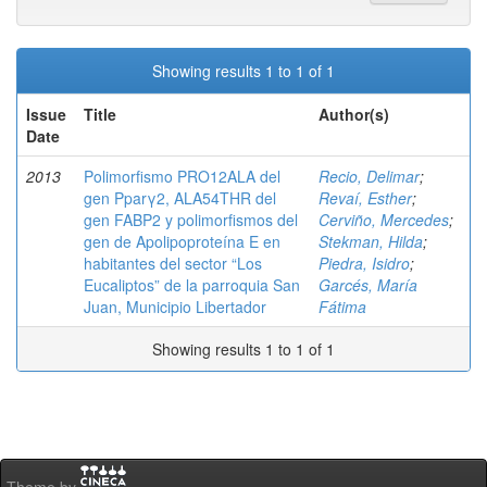
Showing results 1 to 1 of 1
Issue
Title
Author(s)
Date
2013
Polimorfismo PRO12ALA del
Recio, Delimar
;
gen Pparγ2, ALA54THR del
Revaí, Esther
;
gen FABP2 y polimorfismos del
Cerviño, Mercedes
;
gen de Apolipoproteína E en
Stekman, Hilda
;
habitantes del sector “Los
Piedra, Isidro
;
Eucaliptos” de la parroquia San
Garcés, María
Juan, Municipio Libertador
Fátima
Showing results 1 to 1 of 1