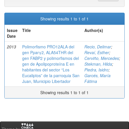
Showing results 1 to 1 of 1
Issue
Title
Author(s)
Date
2013
Polimorfismo PRO12ALA del
Recio, Delimar
;
gen Pparγ2, ALA54THR del
Revaí, Esther
;
gen FABP2 y polimorfismos del
Cerviño, Mercedes
;
gen de Apolipoproteína E en
Stekman, Hilda
;
habitantes del sector “Los
Piedra, Isidro
;
Eucaliptos” de la parroquia San
Garcés, María
Juan, Municipio Libertador
Fátima
Showing results 1 to 1 of 1