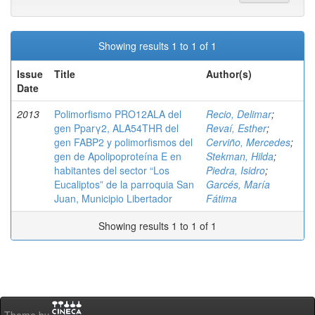
Showing results 1 to 1 of 1
Issue
Title
Author(s)
Date
2013
Polimorfismo PRO12ALA del
Recio, Delimar
;
gen Pparγ2, ALA54THR del
Revaí, Esther
;
gen FABP2 y polimorfismos del
Cerviño, Mercedes
;
gen de Apolipoproteína E en
Stekman, Hilda
;
habitantes del sector “Los
Piedra, Isidro
;
Eucaliptos” de la parroquia San
Garcés, María
Juan, Municipio Libertador
Fátima
Showing results 1 to 1 of 1