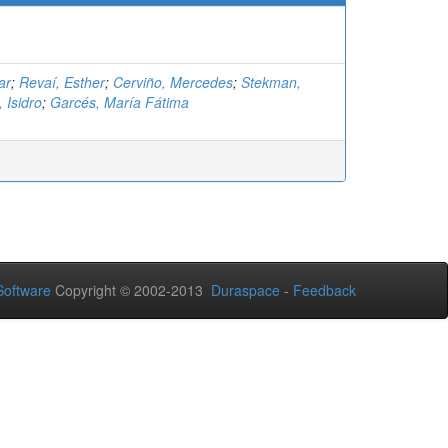
ar
;
Revaí, Esther
;
Cerviño, Mercedes
;
Stekman,
 Isidro
;
Garcés, María Fátima
oftware
Copyright © 2002-2013
Duraspace
-
Feedback