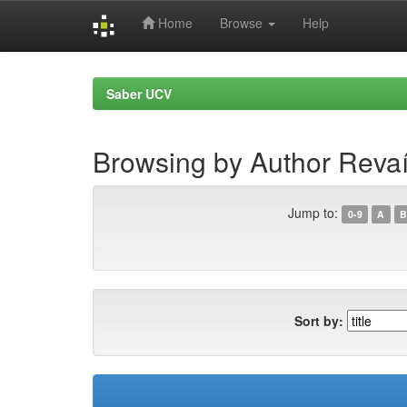
Home
Browse
Help
Skip
navigation
Saber UCV
Browsing by Author Revaí
Jump to:
0-9
A
B
Sort by: