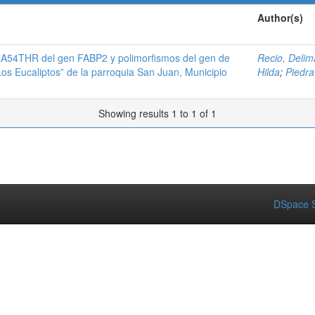
Author(s)
A54THR del gen FABP2 y polimorfismos del gen de
Recio, Delim
Los Eucaliptos” de la parroquia San Juan, Municipio
Hilda
;
Piedra,
Showing results 1 to 1 of 1
DSpace S