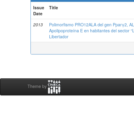
Issue
Title
Date
2013
Polimorfismo PRO12ALA del gen Pparγ2, AL
Apolipoproteína E en habitantes del sector “
Libertador
Theme by