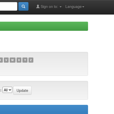
Sign on to:
Language
U
V
W
X
Y
Z
: