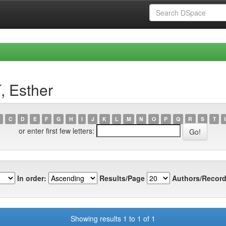
, Esther
C
D
E
F
G
H
I
J
K
L
M
N
O
P
Q
R
S
T
or enter first few letters:
In order:
Results/Page
Authors/Record
Showing results 1 to 1 of 1