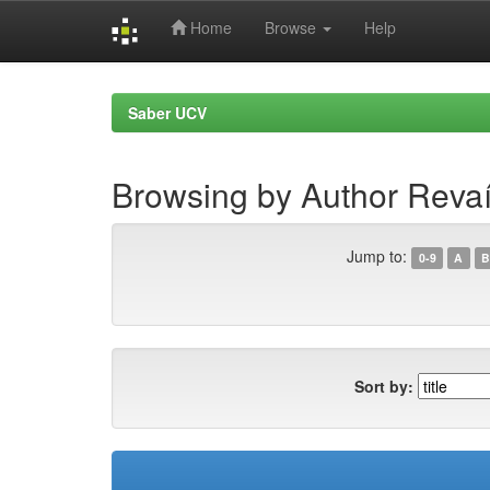
Home
Browse
Help
Skip
navigation
Saber UCV
Browsing by Author Revaí
Jump to:
0-9
A
B
Sort by: