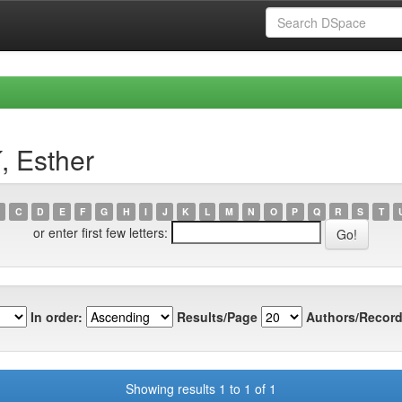
, Esther
C
D
E
F
G
H
I
J
K
L
M
N
O
P
Q
R
S
T
or enter first few letters:
In order:
Results/Page
Authors/Record
Showing results 1 to 1 of 1