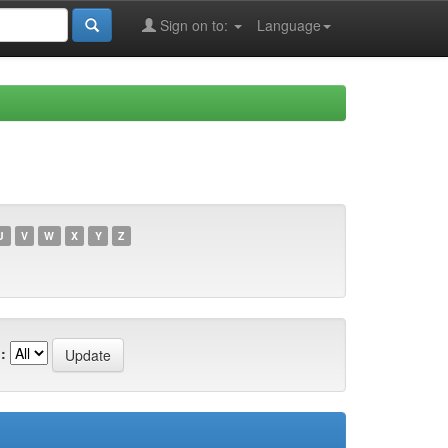
Sign on to:
Language
U
V
W
X
Y
Z
: