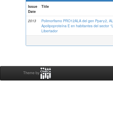
Issue
Title
Date
2013
Polimorfismo PRO12ALA del gen Pparγ2, AL
Apolipoproteína E en habitantes del sector “
Libertador
Theme by