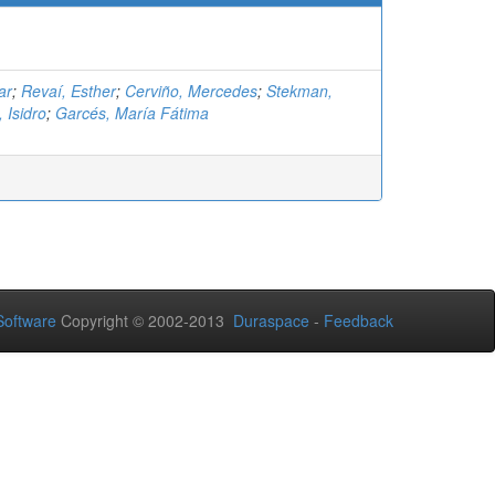
ar
;
Revaí, Esther
;
Cerviño, Mercedes
;
Stekman,
 Isidro
;
Garcés, María Fátima
oftware
Copyright © 2002-2013
Duraspace
-
Feedback