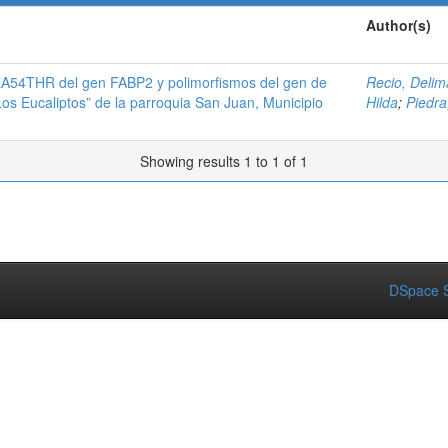
Author(s)
A54THR del gen FABP2 y polimorfismos del gen de
Recio, Delim
Los Eucaliptos” de la parroquia San Juan, Municipio
Hilda
;
Piedra,
Showing results 1 to 1 of 1
DSpace S