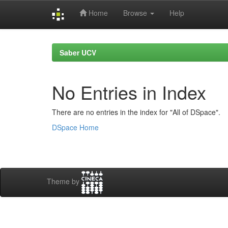
Home
Browse
Help
Skip
navigation
Saber UCV
No Entries in Index
There are no entries in the index for "All of DSpace".
DSpace Home
Theme by