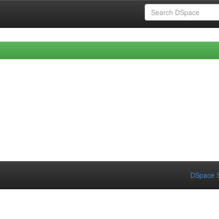
DSpace S