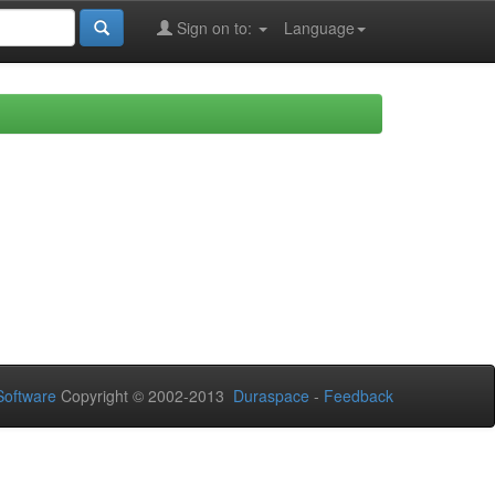
Sign on to:
Language
oftware
Copyright © 2002-2013
Duraspace
-
Feedback