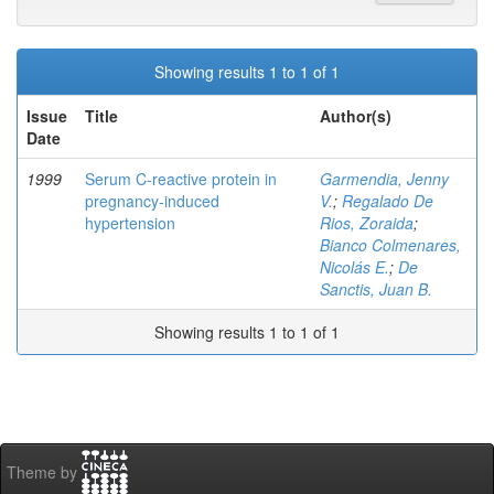
Showing results 1 to 1 of 1
Issue
Title
Author(s)
Date
1999
Serum C-reactive protein in
Garmendia, Jenny
pregnancy-induced
V.
;
Regalado De
hypertension
Rios, Zoraida
;
Bianco Colmenares,
Nicolás E.
;
De
Sanctis, Juan B.
Showing results 1 to 1 of 1
Theme by