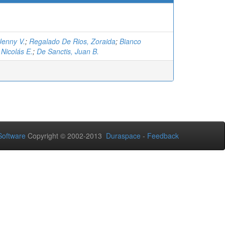
Jenny V.
;
Regalado De Rios, Zoraida
;
Bianco
Nicolás E.
;
De Sanctis, Juan B.
oftware
Copyright © 2002-2013
Duraspace
-
Feedback