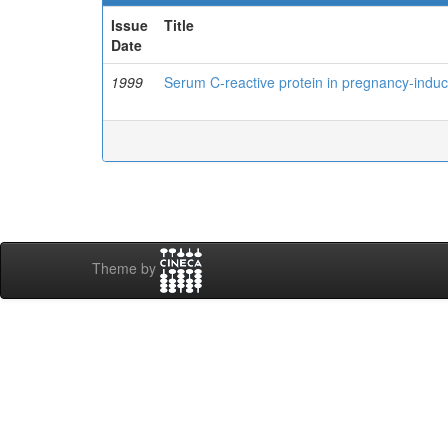
Issue
Title
Date
1999
Serum C-reactive protein in pregnancy-indu
Theme by