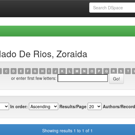
lado De Rios, Zoraida
C
D
E
F
G
H
I
J
K
L
M
N
O
P
Q
R
S
T
or enter first few letters:
In order:
Results/Page
Authors/Record
Showing results 1 to 1 of 1