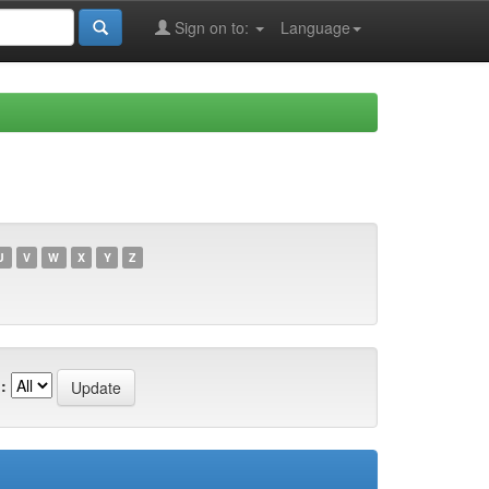
Sign on to:
Language
U
V
W
X
Y
Z
: