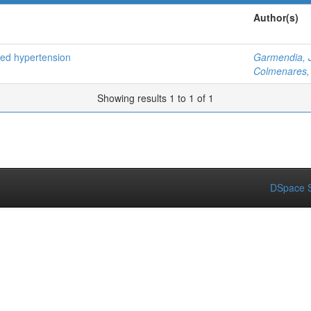
Author(s)
ced hypertension
Garmendia, 
Colmenares, 
Showing results 1 to 1 of 1
DSpace S