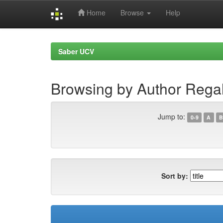
Home
Browse
Help
Skip
navigation
Saber UCV
Browsing by Author Rega
Jump to:
0-9
A
B
Sort by: