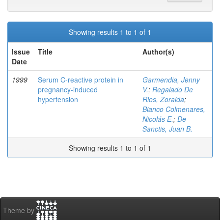
Showing results 1 to 1 of 1
Issue
Title
Author(s)
Date
1999
Serum C-reactive protein in
Garmendia, Jenny
pregnancy-induced
V.
;
Regalado De
hypertension
Rios, Zoraida
;
Bianco Colmenares,
Nicolás E.
;
De
Sanctis, Juan B.
Showing results 1 to 1 of 1
Theme by